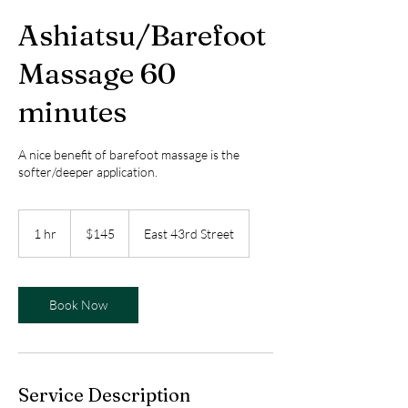
Ashiatsu/Barefoot
Massage 60
minutes
A nice benefit of barefoot massage is the
softer/deeper application.
145
US
1 hr
1
$145
East 43rd Street
dollars
h
Book Now
Service Description