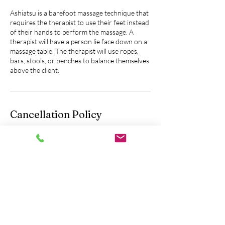
Ashiatsu is a barefoot massage technique that
requires the therapist to use their feet instead
of their hands to perform the massage. A
therapist will have a person lie face down on a
massage table. The therapist will use ropes,
bars, stools, or benches to balance themselves
above the client.
Cancellation Policy
Please contact us 24 hours in advance to
cancel or reschedule an appointment.
You will be fully charged without the option of
a refund if you do not let us know 24 hours
prior to your scheduled appointment.
Contact Details