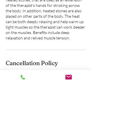
of the therapist's hands for stroking across
the body. In addition, heated stones are also
placed on other parts of the body. The heat
can be both deeply relaxing and help warm up
tight muscles so the therapist can work deeper
on the muscles. Benefits include deep
relaxation and relived muscle tension.
Cancellation Policy
Please contact us 24 hours in advance to
cancel or reschedule an appointment.
You will be fully charged without the option of
a refund if you do not let us know 24 hours
prior to your scheduled appointment.
Contact Details