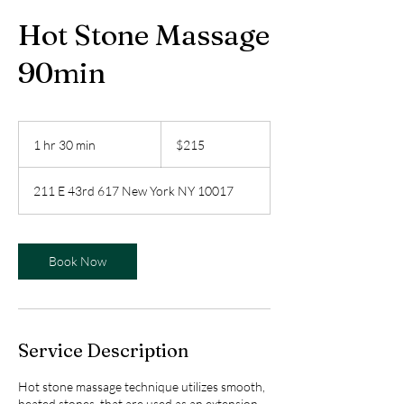
Hot Stone Massage
90min
215
US
1 hr 30 min
1
$215
dollars
h
3
211 E 43rd 617 New York NY 10017
0
m
i
n
Book Now
Service Description
Hot stone massage technique utilizes smooth,
heated stones, that are used as an extension